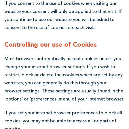
If you consent to the use of cookies when visiting our
website your consent will only be applied to that visit. If
you continue to use our website you will be asked to
consent to the use of cookies on each visit.
Controlling our use of Cookies
Most browsers automatically accept cookies unless you
change your internet browser settings. If you wish to
restrict, block or delete the cookies which are set by any
websites, you can generally do this through your
browser settings. These settings are usually found in the
‘options’ or ‘preferences’ menu of your internet browser.
If you set your internet browser preferences to block all
cookies, you may not be able to access all or parts of