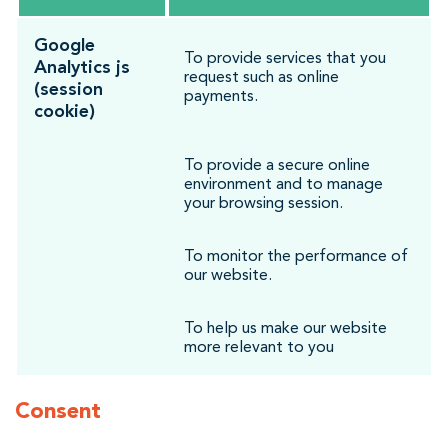
Google
To provide services that you
Analytics js
request such as online
(session
payments.
cookie)
To provide a secure online
environment and to manage
your browsing session.
To monitor the performance of
our website.
To help us make our website
more relevant to you
Consent