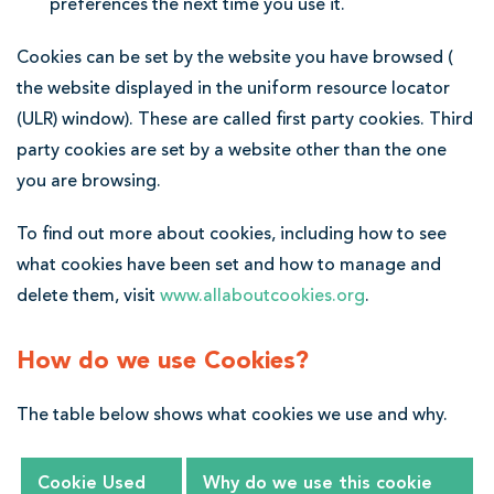
preferences the next time you use it.
Cookies can be set by the website you have browsed (
the website displayed in the uniform resource locator
(ULR) window). These are called first party cookies. Third
party cookies are set by a website other than the one
you are browsing.
To find out more about cookies, including how to see
what cookies have been set and how to manage and
delete them, visit
www.allaboutcookies.org
.
How do we use Cookies?
The table below shows what cookies we use and why.
Cookie Used
Why do we use this cookie