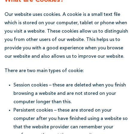
p
Our website uses cookies. A cookie is a small text file
o
which is stored on your computer, tablet or phone when
o
you visit a website. These cookies allow us to distinguish
l
you from other users of our website. This helps us to
S
provide you with a good experience when you browse
o
our website and also allows us to improve our website.
l
There are two main types of cookie:
i
c
Session cookies – these are deleted when you finish
i
browsing a website and are not stored on your
computer longer than this.
t
Persistent cookies – these are stored on your
o
computer after you have finished using a website so
r
that the website provider can remember your
s