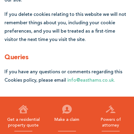
our site.
If you delete cookies relating to this website we will not
remember things about you, including your cookie
preferences, and you will be treated as a first-time
visitor the next time you visit the site.
Queries
If you have any questions or comments regarding this
Cookies policy, please email
info@easthams.co.uk
.
Get a residential
Make a claim
Powers of
property quote
attorney