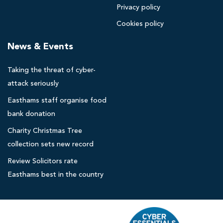
Privacy policy
p
o
Cookies policy
o
News & Events
l
s
Taking the threat of cyber-
o
l
attack seriously
i
Easthams staff organise food
c
bank donation
i
Charity Christmas Tree
t
collection sets new record
o
r
Review Solicitors rate
s
Easthams best in the country