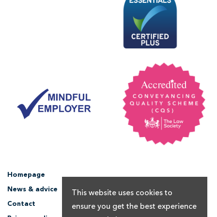
Homepage
News & advice
This website uses cookies to
Contact
ensure you get the best experience