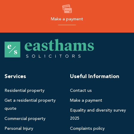
Make a payment
E
a
s
t
h
Services
Useful Information
a
m
Residential property
Contact us
s
Get a residential property
Make a payment
B
quote
l
Equality and diversity survey
a
2025
Commercial property
c
Personal Injury
Complaints policy
k