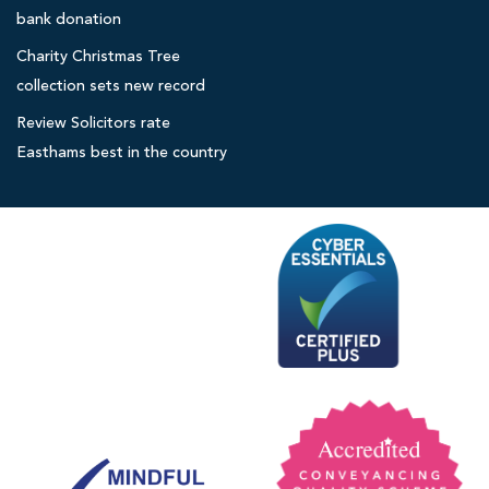
r
c
bank donation
l
i
Charity Christmas Tree
t
o
collection sets new record
o
c
r
Review Solicitors rate
a
s
Easthams best in the country
l
h
o
s
p
i
c
e