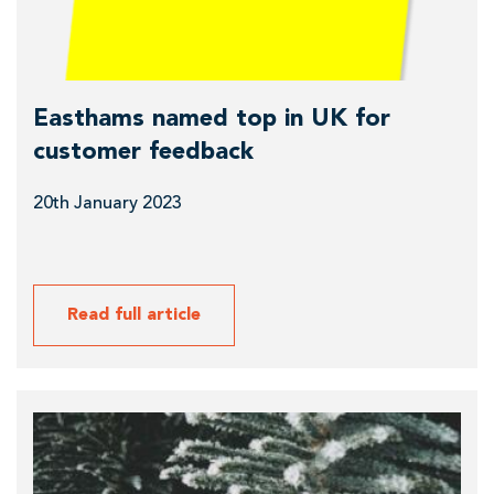
f
e
e
a
e
b
M
o
Easthams named top in UK for
o
u
customer feedback
r
t
n
20th January 2023
E
i
a
n
s
g
t
Read full article
h
a
m
R
s
e
n
a
a