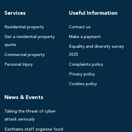
n
t
h
r
Services
Useful Information
a
a
m
i
Residential property
Contact us
s
s
Get a residential property
Make a payment
B
e
quote
l
Equality and diversity survey
s
a
2025
Commercial property
£
c
Personal Injury
Complaints policy
2
k
Privacy policy
p
7
o
,
Cookies policy
o
5
News & Events
l
0
s
0
Taking the threat of cyber-
o
f
l
attack seriously
o
i
Easthams staff organise food