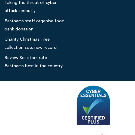
Taking the threat of cyber-
o
l
attack seriously
i
Easthams staff organise food
c
bank donation
i
Charity Christmas Tree
t
collection sets new record
o
r
Review Solicitors rate
s
Easthams best in the country