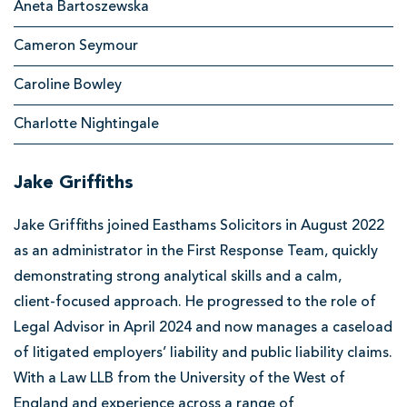
Aneta Bartoszewska
from
p
Personal
Cameron Seymour
o
Injury
o
Caroline Bowley
l
Charlotte Nightingale
S
o
Jake Griffiths
l
i
Jake Griffiths joined Easthams Solicitors in August 2022
as an administrator in the First Response Team, quickly
c
demonstrating strong analytical skills and a calm,
i
client‑focused approach. He progressed to the role of
t
Legal Advisor in April 2024 and now manages a caseload
o
of litigated employers’ liability and public liability claims.
r
With a Law LLB from the University of the West of
s
England and experience across a range of