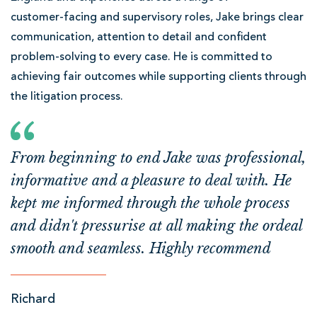
customer‑facing and supervisory roles, Jake brings clear
communication, attention to detail and confident
problem‑solving to every case. He is committed to
achieving fair outcomes while supporting clients through
the litigation process.
From beginning to end Jake was professional,
informative and a pleasure to deal with. He
kept me informed through the whole process
and didn't pressurise at all making the ordeal
smooth and seamless. Highly recommend
Richard