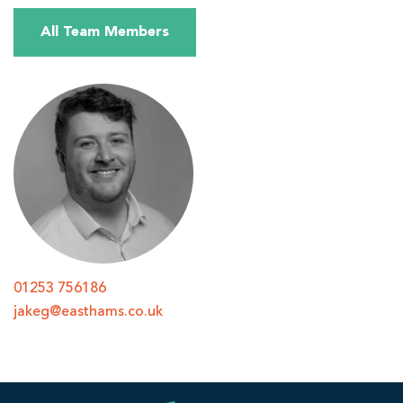
All Team Members
01253 756186
jakeg@easthams.co.uk