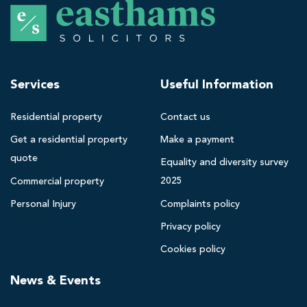
E
a
s
t
h
Services
Useful Information
a
m
Residential property
Contact us
s
Get a residential property
Make a payment
B
quote
l
Equality and diversity survey
a
2025
Commercial property
c
Personal Injury
Complaints policy
k
Privacy policy
p
o
Cookies policy
o
News & Events
l
s