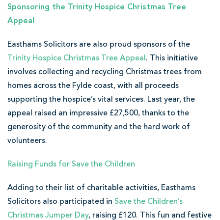
Sponsoring the Trinity Hospice Christmas Tree
Appeal
Easthams Solicitors are also proud sponsors of the
Trinity Hospice Christmas Tree Appeal
. This initiative
involves collecting and recycling Christmas trees from
homes across the Fylde coast, with all proceeds
supporting the hospice’s vital services. Last year, the
appeal raised an impressive £27,500, thanks to the
generosity of the community and the hard work of
volunteers.
Raising Funds for Save the Children
Adding to their list of charitable activities, Easthams
Solicitors also participated in
Save the Children’s
Christmas Jumper Day
, raising £120. This fun and festive