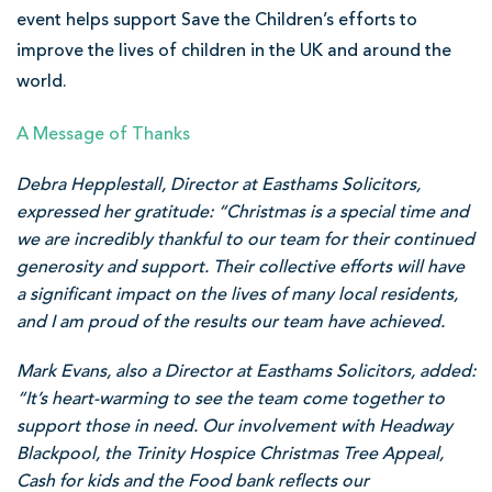
event helps support Save the Children’s efforts to
improve the lives of children in the UK and around the
world.
A Message of Thanks
Debra Hepplestall, Director at Easthams Solicitors,
expressed her gratitude: “Christmas is a special time and
we are incredibly thankful to our team for their continued
generosity and support. Their collective efforts will have
a significant impact on the lives of many local residents,
and I am proud of the results our team have achieved.
Mark Evans, also a Director at Easthams Solicitors, added:
“It’s heart-warming to see the team come together to
support those in need. Our involvement with Headway
Blackpool, the Trinity Hospice Christmas Tree Appeal,
Cash for kids and the Food bank reflects our