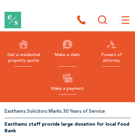
E
a
Toggle
site
Toggl
s
search
site
navig
t
h
Get a residential
Make a claim
Powers of
property quote
attorney
a
m
s
Make a payment
B
l
Related
Easthams Solicitors Marks 30 Years of Service
a
Links
c
Easthams staff provide large donation for local Food
Bank
k