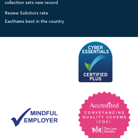
collection sets new record
o
r
Review Solicitors rate
s
Easthams best in the country