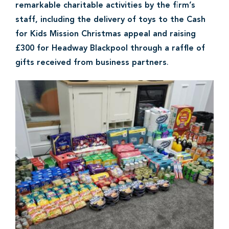
remarkable charitable activities by the firm’s
staff, including the delivery of toys to the Cash
for Kids Mission Christmas appeal and raising
£300 for Headway Blackpool through a raffle of
gifts received from business partners
.