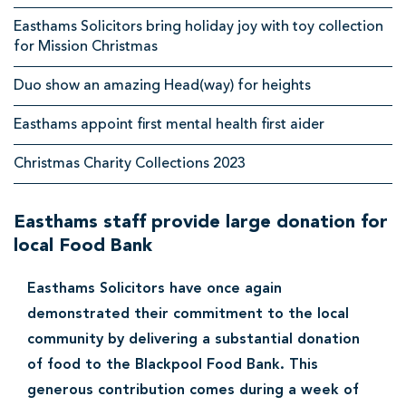
p
Easthams Solicitors bring holiday joy with toy collection
for Mission Christmas
o
o
Duo show an amazing Head(way) for heights
l
Easthams appoint first mental health first aider
S
Christmas Charity Collections 2023
o
l
Easthams staff provide large donation for
i
local Food Bank
c
i
Easthams Solicitors have once again
t
demonstrated their commitment to the local
o
community by delivering a substantial donation
of food to the Blackpool Food Bank. This
r
generous contribution comes during a week of
s