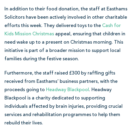
In addition to their food donation, the staff at Easthams
Solicitors have been actively involved in other charitable
efforts this week. They delivered toys to the
Cash for
Kids Mission Christmas
appeal, ensuring that children in
need wake up to a present on Christmas morning. This
initiative is part of a broader mission to support local
families during the festive season.
Furthermore, the staff raised £300 by raffling gifts
received from Easthams’ business partners, with the
proceeds going to
Headway Blackpool
. Headway
Blackpool is a charity dedicated to supporting
individuals affected by brain injuries, providing crucial
services and rehabilitation programmes to help them
rebuild their lives.