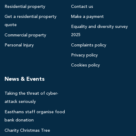
m
Residential property
Contact us
s
Get a residential property
Make a payment
B
quote
l
Equality and diversity survey
a
2025
Commercial property
c
Personal Injury
Complaints policy
k
Privacy policy
p
o
Cookies policy
o
News & Events
l
s
Taking the threat of cyber-
o
l
attack seriously
i
Easthams staff organise food
c
bank donation
i
Charity Christmas Tree
t