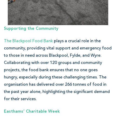
Supporting the Community
The Blackpool Food Bank
plays a crucial role in the
community, providing vital support and emergency food
to those in need across Blackpool, Fylde, and Wyre.
Collaborating with over 120 groups and community
projects, the food bank ensures that no one goes
hungry, especially during these challenging times. The
organisation has delivered over 266 tonnes of food in
the past year alone, highlighting the significant demand
for their services.
Easthams’ Charitable Week