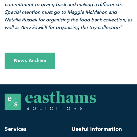
commitment to giving back and making a difference.
Special mention must go to Maggie McMahon and
Natalie Russell for organising the food bank collection, as
well as Amy Sawkill for organising the toy collection”
News Archive
E
a
s
t
h
Services
Useful Information
a