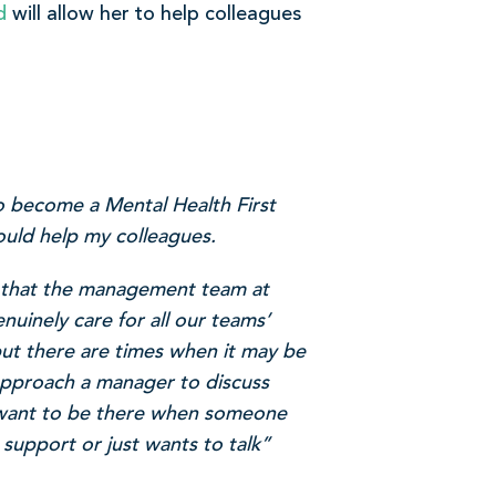
d
will allow her to help colleagues
o become a Mental Health First
ould help my colleagues.
 that the management team at
uinely care for all our teams’
but there are times when it may be
 approach a manager to discuss
I want to be there when someone
 support or just wants to talk”