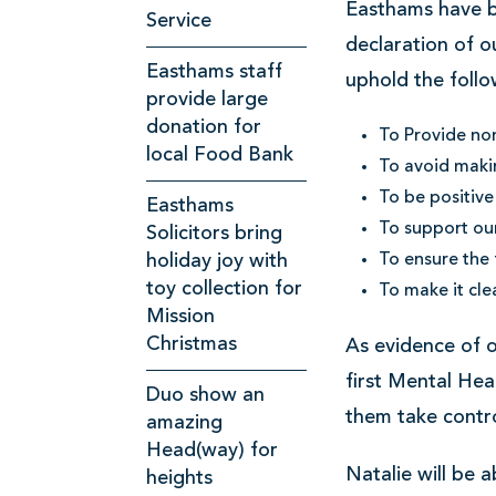
Easthams have b
k
Service
declaration of o
p
Easthams staff
uphold the follo
o
provide large
o
donation for
To Provide non
l
local Food Bank
To avoid makin
S
To be positive
Easthams
o
To support ou
Solicitors bring
l
holiday joy with
To ensure the 
toy collection for
To make it cle
i
Mission
c
Christmas
As evidence of 
i
first Mental Heal
Duo show an
t
them take contr
amazing
o
Head(way) for
r
Natalie will be 
heights