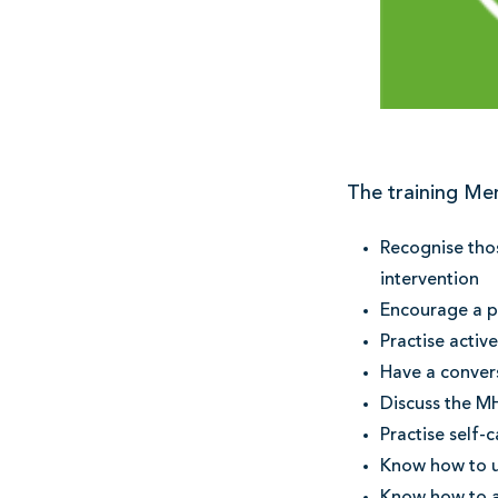
The training Men
Recognise thos
intervention
Encourage a pe
Practise activ
Have a conver
Discuss the MH
Practise self-c
Know how to 