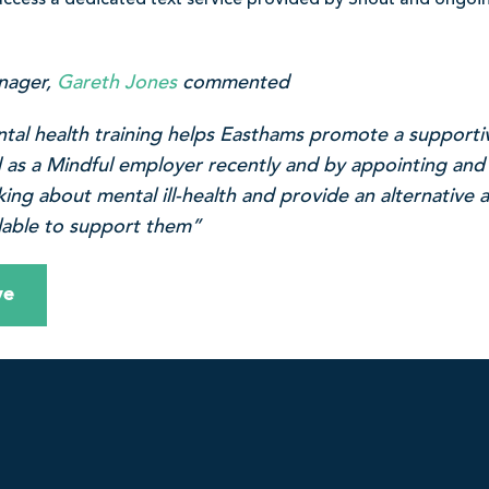
ccess a dedicated text service provided by Shout and ongoi
nager,
Gareth Jones
commented
ntal health training helps Easthams promote a support
d as a Mindful employer recently and by appointing and
king about mental ill-health and provide an alternative
ilable to support them”
ve