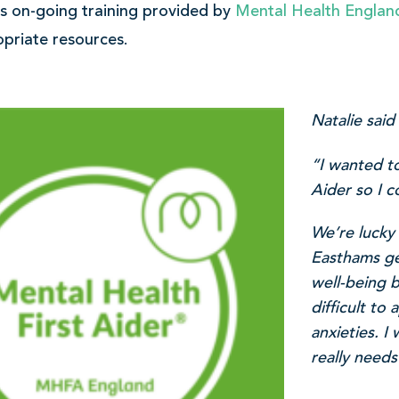
e’s on-going training provided by
Mental Health Englan
priate resources.
Natalie said
“I wanted t
Aider so I c
We’re lucky
Easthams gen
well-being 
difficult to
anxieties. 
really needs