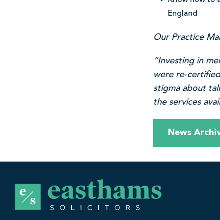
Know how to a
England
Our Practice Ma
“Investing in me
were re-certifie
stigma about tal
the services ava
News Archi
E
a
s