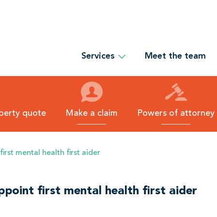
Services
Meet the team
O
p
e
n
S
e
r
operty quote
Make a claim
Powers of attorney
v
i
c
e
rst mental health first aider
s
s
u
b
-
oint first mental health first aider
m
e
n