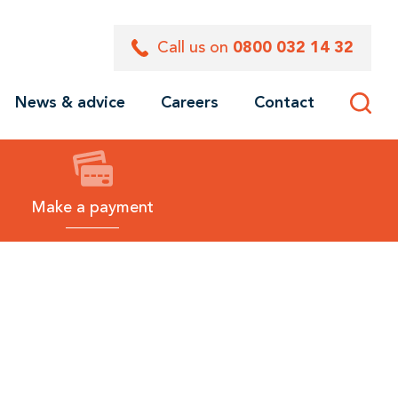
Call us on
0800 032 14 32
News & advice
Careers
Contact
Toggle
site
search
Make a payment