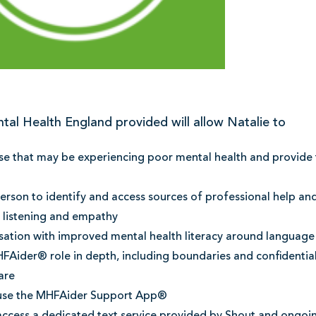
tal Health England provided will allow Natalie to
e that may be experiencing poor mental health and provide t
rson to identify and access sources of professional help an
e listening and empathy
sation with improved mental health literacy around language
FAider® role in depth, including boundaries and confidential
are
use the MHFAider Support App®