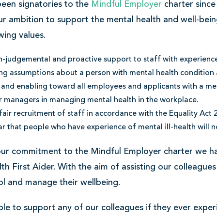
een signatories to the
Mindful Employer
charter since
u
ur ambition to support the mental health and well-bein
wing values.
-judgemental and proactive support to staff with experience 
g assumptions about a person with mental health condition an
 and enabling toward all employees and applicants with a men
r managers in managing mental health in the workplace.
fair recruitment of staff in accordance with the Equality Act 
ar that people who have experience of mental ill-health will n
our commitment to the Mindful Employer charter we 
th First Aider. With the aim of assisting our colleagues
ol and manage their wellbeing.
able to support any of our colleagues if they ever exper