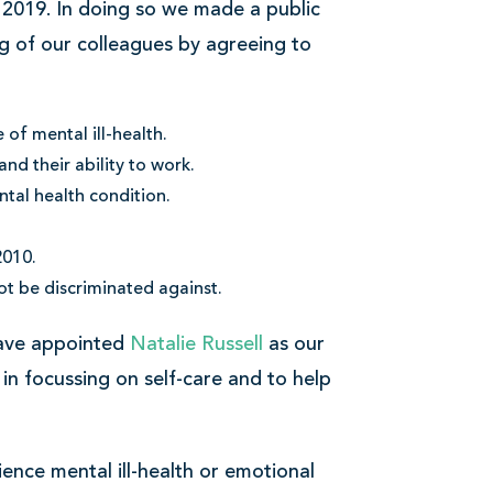
 2019. In doing so we made a public
g of our colleagues by agreeing to
of mental ill-health.
d their ability to work.
tal health condition.
2010.
ot be discriminated against.
have appointed
Natalie Russell
as our
 in focussing on self-care and to help
ience mental ill-health or emotional