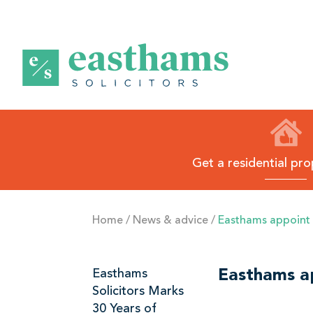
E
a
s
t
h
Get a residential pr
a
m
s
Home
/
News & advice
/
Easthams appoint fi
B
l
Related
Easthams
Easthams app
a
Solicitors Marks
Links
c
30 Years of