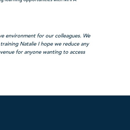
ng learning opportunities with MHFA
ive environment for our colleagues. We
 training Natalie I hope we reduce any
 avenue for anyone wanting to access