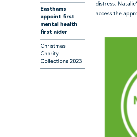
s
distress. Natali
Easthams
access the appro
appoint first
mental health
first aider
Christmas
Charity
Collections 2023