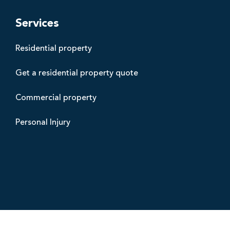
t
h
Services
a
Residential property
m
s
Get a residential property quote
B
l
Commercial property
a
c
Personal Injury
k
p
o
o
l
s
o