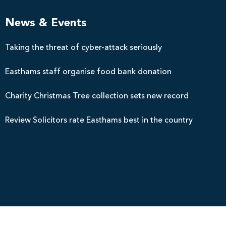
News & Events
Taking the threat of cyber-attack seriously
Easthams staff organise food bank donation
Charity Christmas Tree collection sets new record
Review Solicitors rate Easthams best in the country