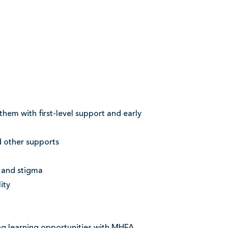
hem with first-level support and early
d other supports
 and stigma
ity