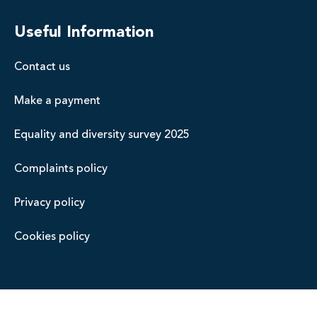
Useful Information
Contact us
Make a payment
Equality and diversity survey 2025
Complaints policy
Privacy policy
Cookies policy